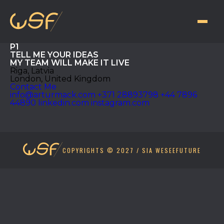
P1
TELL ME YOUR
IDEAS
MY TEAM WILL MAKE IT LIVE
Riga, Latvia
London, United Kingdom
Contact Me
info@arturmack.com
+371 28893798
+44 7896
44890
linkedin.com
instagram.com
COPYRIGHTS © 2027 / SIA WESEEFUTURE