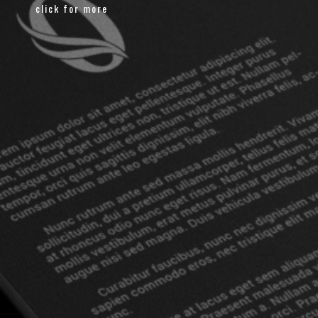
click for more