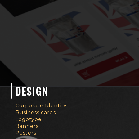
DESIGN
Corporate Identity
Business cards
Logotype
Banners
Posters