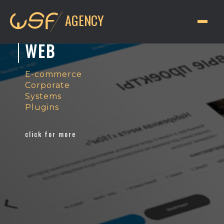
AGENCY
WEB
E-commerce
Corporate
Systems
Plugins
click for more